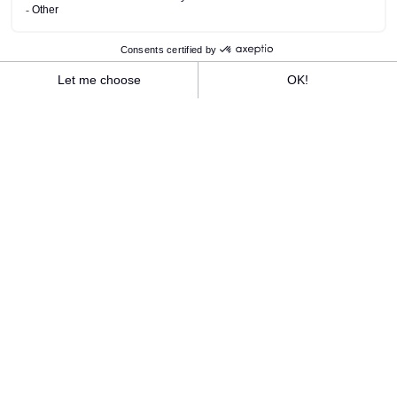
ANCV vacation vouchers are accepted at
Rivage Hôtel & Spa and all Best Mont-Blanc
Group hotels!
We accept vacation vouchers for your stay in
Chamonix.
We accept vacation vouchers for your
accommodation, catering, spa massage and all