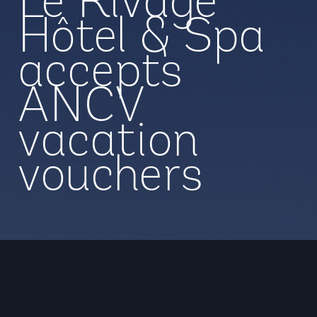
Le Rivage
Hôtel & Spa
accepts
ANCV
vacation
vouchers