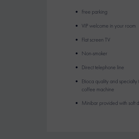
Free parking
VIP welcome in your room
Flat screen TV
Non-smoker
Direct telephone line
Etioca quality and specialty
coffee machine
Minibar provided with soft d