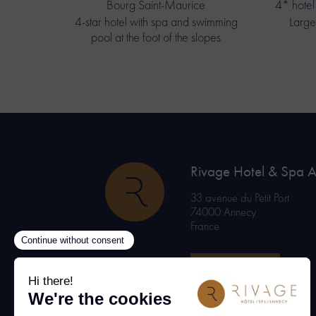
Bourg Saint-Maurice
4* hotel 
4-star hotel with spa and swimming
Large
pool at the foot of the slopes
Rivage Hotel & Spa 
33 avenue du Petit Port
74000 Annecy
France
BOOK