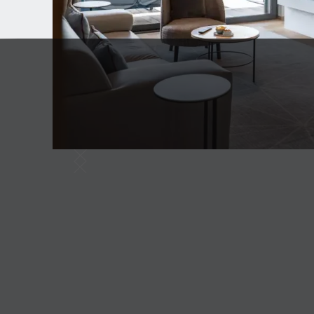
Slide 6 of 6.