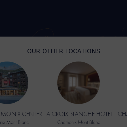
OUR OTHER LOCATIONS
AMONIX CENTER
LA CROIX BLANCHE HOTEL
CHA
ix Mont-Blanc
Chamonix Mont-Blanc