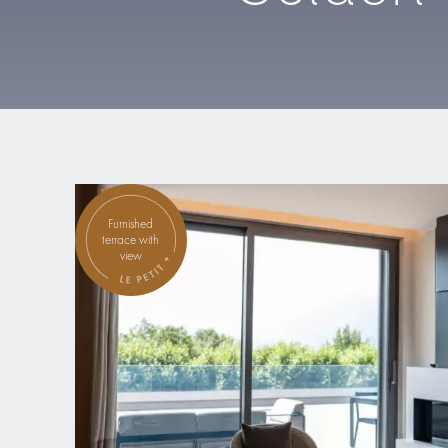
Furnished
terrace with
view