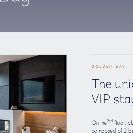
GOLDEN BAY
The uni
VIP sta
3rd
On the
floor, a
composed of 2 be