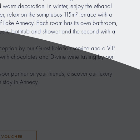
warm decoration. In winter, enjoy the ethanol
er, relax on the sumptuous 115m² terrace with a
f Lake Annecy. Each room has its own bathroom,
ajestic bathtub and shower and the second with a
eception by our Guest Relation service and a VIP
ith chocolates and D-vine wine tasting by our
your partner or your friends, discover our luxury
 stay in Annecy.
T VOUCHER