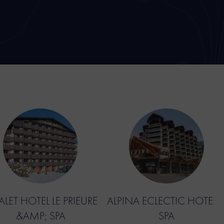
LET HOTEL LE PRIEURE
ALPINA ECLECTIC HOTEL 
&AMP; SPA
SPA