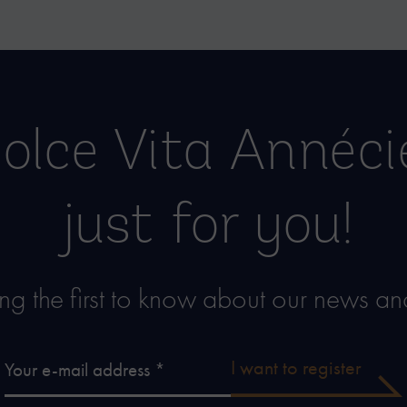
olce Vita Annéc
just for you!
g the first to know about our news and
I want to register