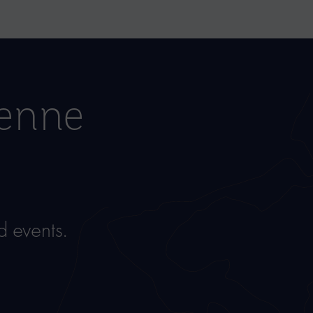
ienne
 events.