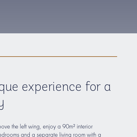
que experience for a
y
bove the left wing, enjoy a 90m² interior
drooms and a separate living room with a