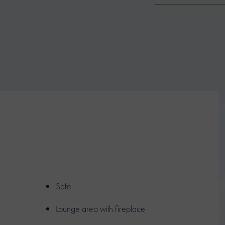
Safe
Lounge area with fireplace