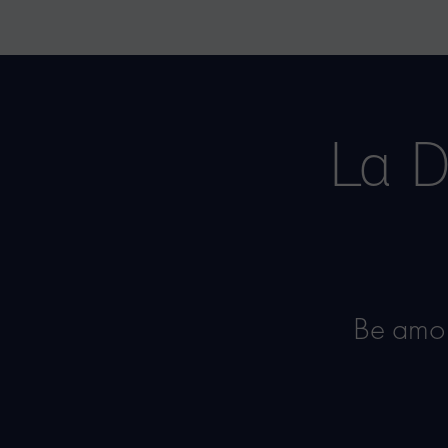
La D
Be amon