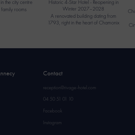
in the city centre
Historic 4-Star Hotel - Reopening in
Winter 2027–2028
 family rooms
Cha
A renovated building dating from
1793, right in the heart of Chamonix
Ci
Annecy
Contact
reception@rivage-hotel.com
04 50 51 01 10
Facebook
Instagram