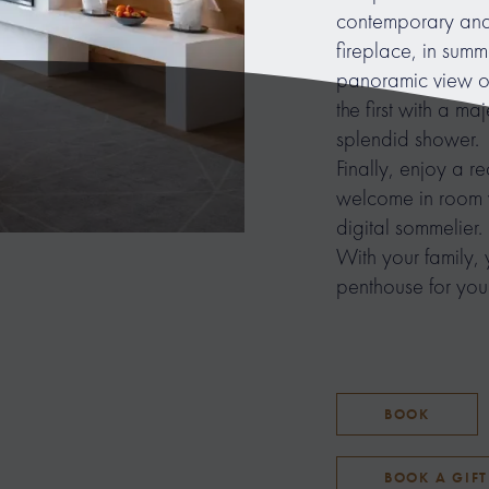
contemporary and 
fireplace, in summ
panoramic view o
the first with a m
splendid shower.
Finally, enjoy a r
welcome in room w
digital sommelier.
With your family, 
penthouse for your
BOOK
BOOK A GIF