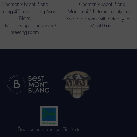
Chamonix Mont-Blanc
Chamonix Mont-Blanc
rming 4* hotel facing Mont
Modern 4* hotel in the city centre
Blanc
Spa and rooms with balcony facin
nq Mondes Spa and 330m²
Mont Blanc
meeting room
Établissement labellisé Clef Verte