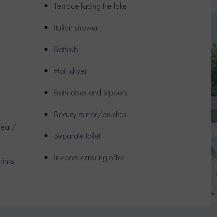
Terrace facing the lake
Italian shower
Bathtub
Hair dryer
Bathrobes and slippers
Beauty mirror/brushes
 tea /
Separate toilet
In-room catering offer
rinks