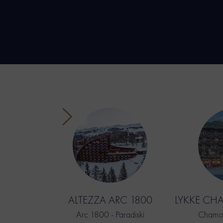
ALTEZZA ARC 1800
LYKKE CH
Arc 1800 - Paradiski
Chamon