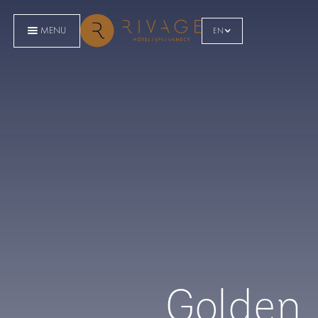
MENU
EN
Golden