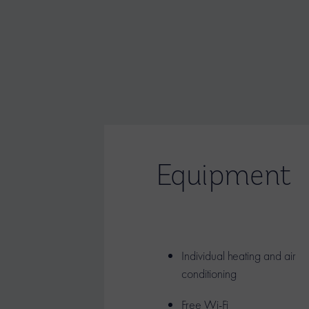
Equipment
Individual heating and air
conditioning
Free Wi-Fi