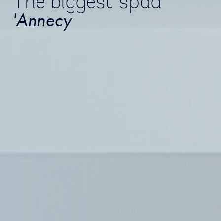
The biggest spad
'Annecy