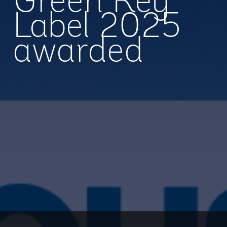
Green Key
Label 2025
awarded