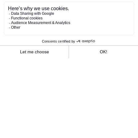
The Rivage team is proud to have been
awarded the Green Key label in 2025 for the
first time.