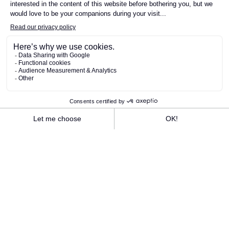
SEE THE LUNCH MENU
SEE THE EVENING MENU