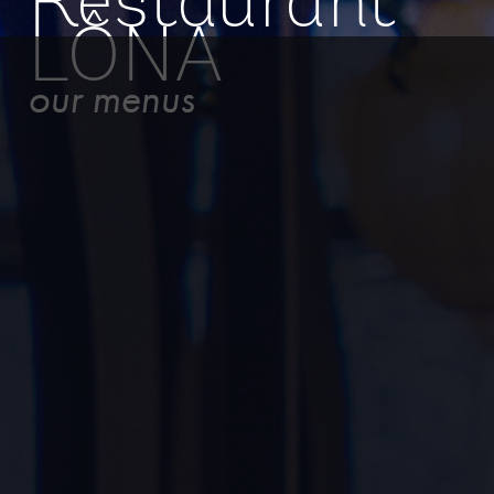
Restaurant
LÔNA
our menus